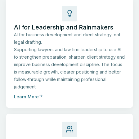
AI for Leadership and Rainmakers
AI for business development and client strategy, not
legal drafting.
Supporting lawyers and law firm leadership to use AI
to strengthen preparation, sharpen client strategy and
improve business development discipline. The focus
is measurable growth, clearer positioning and better
follow-through while maintaining professional
judgement.
Learn More