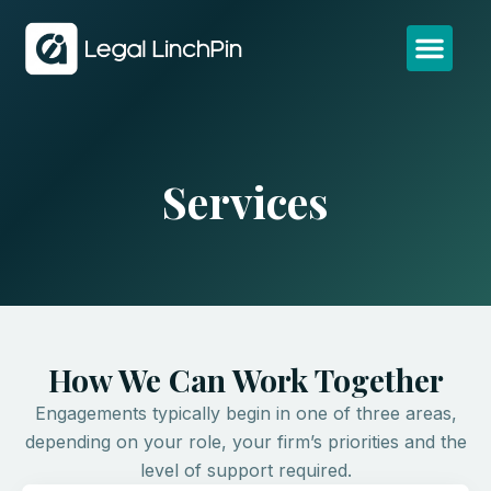
Services
How We Can Work Together
Engagements typically begin in one of three areas,
depending on your role, your firm’s priorities and the
level of support required.