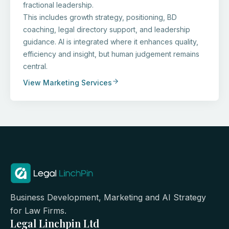
fractional leadership.
This includes growth strategy, positioning, BD
coaching, legal directory support, and leadership
guidance. AI is integrated where it enhances quality,
efficiency and insight, but human judgement remains
central.
View Marketing Services
Business Development, Marketing and AI Strategy
for Law Firms.
Legal Linchpin Ltd