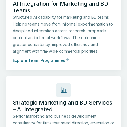
AI Integration for Marketing and BD
Teams
Structured AI capability for marketing and BD teams.
Helping teams move from informal experimentation to
disciplined integration across research, proposals,
content and internal workflows. The outcome is
greater consistency, improved efficiency and
alignment with firm-wide commercial priorities.
Explore Team Programmes
Strategic Marketing and BD Services
– AI Integrated
Senior marketing and business development
consultancy for firms that need direction, execution or