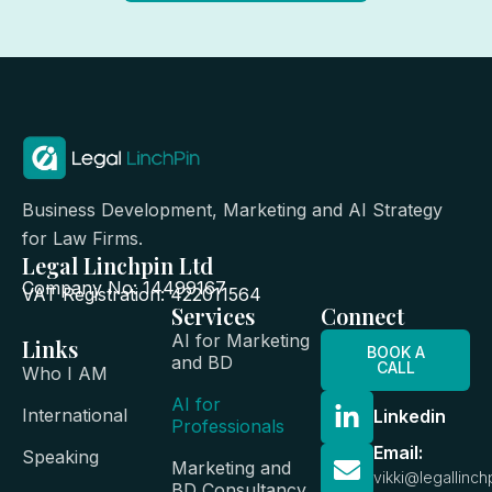
Business Development, Marketing and AI Strategy
for Law Firms.
Legal Linchpin Ltd
Company No: 14499167
VAT Registration: 422011564
Services
Connect
AI for Marketing
Links
BOOK A
and BD
CALL
Who I AM
AI for
International
Linkedin
Professionals
Email:
Speaking
Marketing and
vikki@legallinch
BD Consultancy