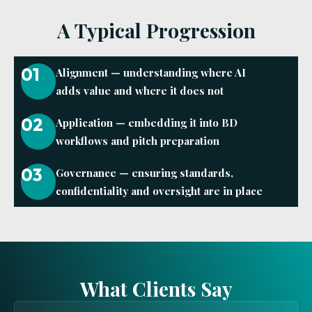
A Typical Progression
01
Alignment — understanding where AI
adds value and where it does not
02
Application — embedding it into BD
workflows and pitch preparation
03
Governance — ensuring standards,
confidentiality and oversight are in place
What Clients Say