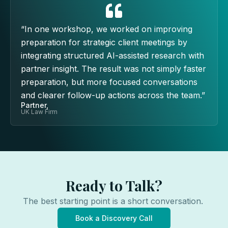
“In one workshop, we worked on improving
preparation for strategic client meetings by
integrating structured AI-assisted research with
partner insight. The result was not simply faster
preparation, but more focused conversations
and clearer follow-up actions across the team.”
Partner,
UK Law Firm
Ready to Talk?
The best starting point is a short conversation.
Book a Discovery Call