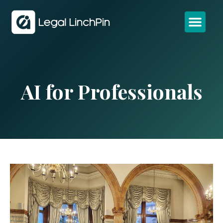
AI for Professionals