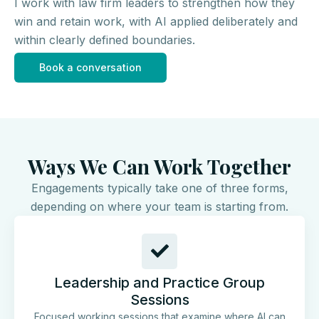
I work with law firm leaders to strengthen how they
win and retain work, with AI applied deliberately and
within clearly defined boundaries.
Book a conversation
Ways We Can Work Together
Engagements typically take one of three forms,
depending on where your team is starting from.
Leadership and Practice Group
Sessions
Focused working sessions that examine where AI can