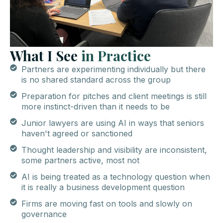
What I See
in
Practice
Partners are experimenting individually but there
is no shared standard across the group
Preparation for pitches and client meetings is still
more instinct-driven than it needs to be
Junior lawyers are using AI in ways that seniors
haven't agreed or sanctioned
Thought leadership and visibility are inconsistent,
some partners active, most not
AI is being treated as a technology question when
it is really a business development question
Firms are moving fast on tools and slowly on
governance