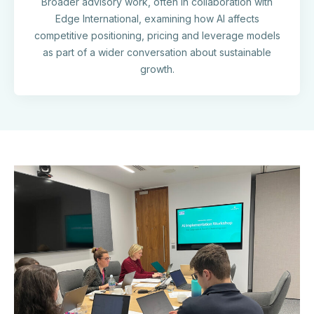
Broader advisory work, often in collaboration with
Edge International, examining how AI affects
competitive positioning, pricing and leverage models
as part of a wider conversation about sustainable
growth.