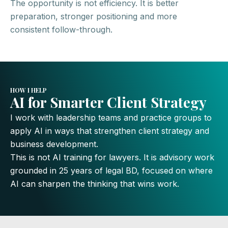
The opportunity is not efficiency. It is better
preparation, stronger positioning and more
consistent follow-through.
HOW I HELP
AI for Smarter Client Strategy
I work with leadership teams and practice groups to
apply AI in ways that strengthen client strategy and
business development.
This is not AI training for lawyers. It is advisory work
grounded in 25 years of legal BD, focused on where
AI can sharpen the thinking that wins work.