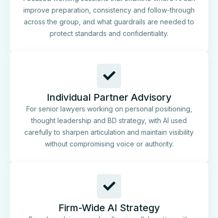
improve preparation, consistency and follow-through
across the group, and what guardrails are needed to
protect standards and confidentiality.
Individual Partner Advisory
For senior lawyers working on personal positioning,
thought leadership and BD strategy, with AI used
carefully to sharpen articulation and maintain visibility
without compromising voice or authority.
Firm-Wide AI Strategy