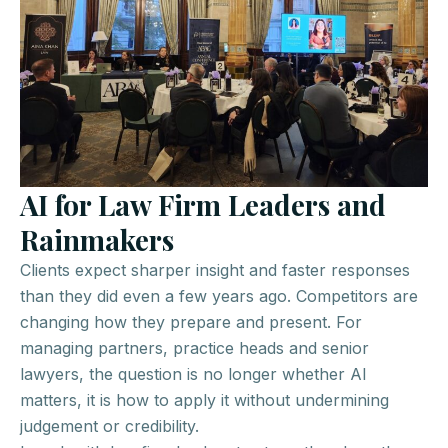
AI for Law Firm Leaders and
Rainmakers
Clients expect sharper insight and faster responses
than they did even a few years ago. Competitors are
changing how they prepare and present. For
managing partners, practice heads and senior
lawyers, the question is no longer whether AI
matters, it is how to apply it without undermining
judgement or credibility.